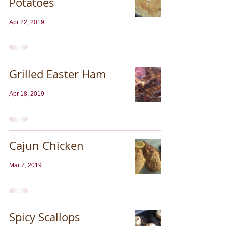
Potatoes
Apr 22, 2019
Grilled Easter Ham
Apr 18, 2019
Cajun Chicken
Mar 7, 2019
Spicy Scallops