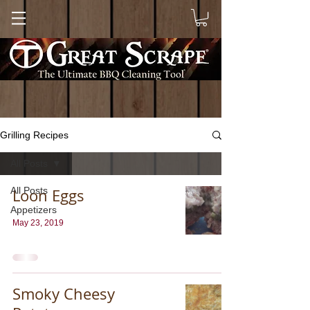
Grilling Recipes
All Posts
All Posts
Loon Eggs
Appetizers
May 23, 2019
Smoky Cheesy