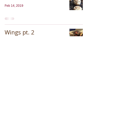
Feb 14, 2019
Wings pt. 2
Jan 24, 2019
Thompson Brothers & Company, LLC. © 2013.
All rights reserved. Proud partner of PAI
www.paimn.org
.
For Patent information: