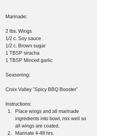
Marinade:
2 lbs. Wings
1/2 c. Soy sauce
1/2 c. Brown sugar
1 TBSP siracha
1 TBSP Minced garlic
Seasoning:
Croix Valley "Spicy BBQ Booster"
Instructions: 
Place wings and all marinade 
ingredients into bowl, mix well so 
all wings are coated.  
Marinate 4-48 hrs.  