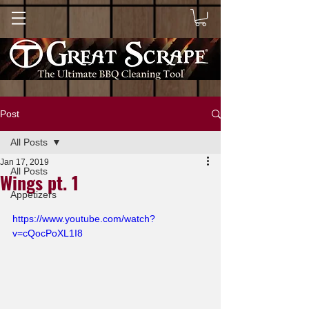
Post
All Posts
Jan 17, 2019
All Posts
Wings pt. 1
Appetizers
https://www.youtube.com/watch?
v=cQocPoXL1I8