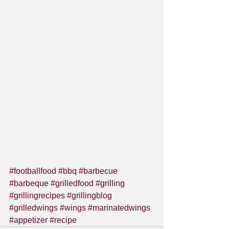
#footballfood
#bbq
#barbecue
#barbeque
#grilledfood
#grilling
#grillingrecipes
#grillingblog
#grilledwings
#wings
#marinatedwings
#appetizer
#recipe