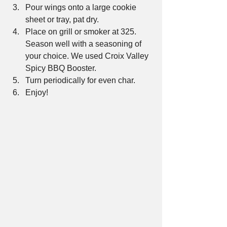
Pour wings onto a large cookie 
sheet or tray, pat dry.    
Place on grill or smoker at 325. 
Season well with a seasoning of 
your choice. We used Croix Valley 
Spicy BBQ Booster.  
Turn periodically for even char.   
Enjoy! 