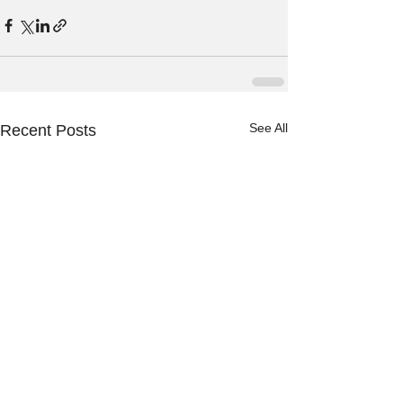
See All
Recent Posts