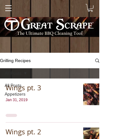
Grilling Recipes
All Posts
All Posts
Wings pt. 3
Appetizers
Jan 31, 2019
Wings pt. 2