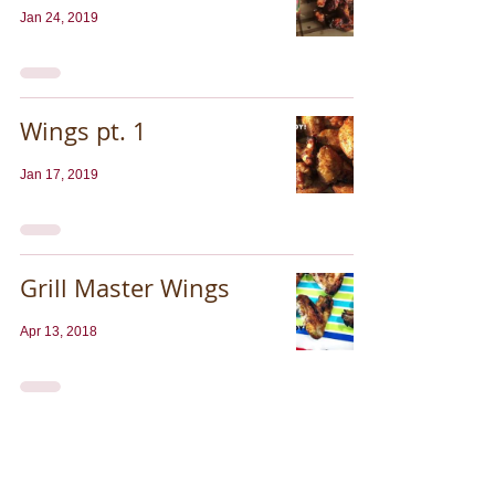
Jan 24, 2019
Wings pt. 1
Jan 17, 2019
Grill Master Wings
Apr 13, 2018