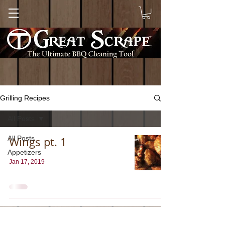
Grilling Recipes
All Posts
All Posts
Wings pt. 1
Appetizers
Jan 17, 2019