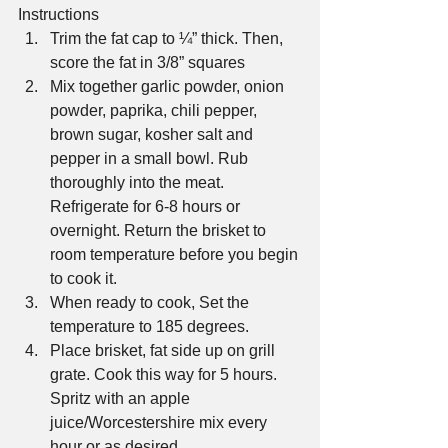
Instructions 
Trim the fat cap to ¼” thick. Then, 
score the fat in 3/8” squares  
Mix together garlic powder, onion 
powder, paprika, chili pepper, 
brown sugar, kosher salt and 
pepper in a small bowl. Rub 
thoroughly into the meat. 
Refrigerate for 6-8 hours or 
overnight. Return the brisket to 
room temperature before you begin 
to cook it.  
When ready to cook, Set the 
temperature to 185 degrees.  
Place brisket, fat side up on grill 
grate. Cook this way for 5 hours.  
Spritz with an apple 
juice/Worcestershire mix every 
hour or as desired.  