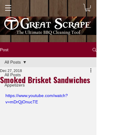
Post
All Posts
Dec 27, 2018
All Posts
Smoked Brisket Sandwiches
Appetizers
https://www.youtube.com/watch?
v=mDrQjOnucTE