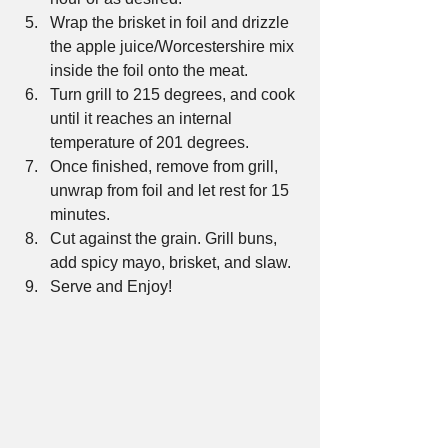
Wrap the brisket in foil and drizzle 
the apple juice/Worcestershire mix 
inside the foil onto the meat.  
Turn grill to 215 degrees, and cook 
until it reaches an internal 
temperature of 201 degrees.  
Once finished, remove from grill, 
unwrap from foil and let rest for 15 
minutes.  
Cut against the grain. Grill buns, 
add spicy mayo, brisket, and slaw.  
Serve and Enjoy! 