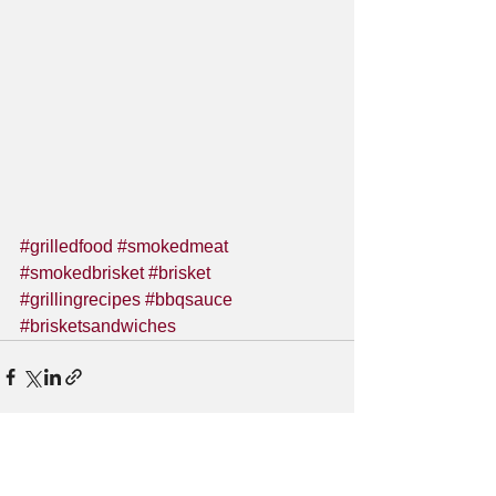
#grilledfood
#smokedmeat
#smokedbrisket
#brisket
#grillingrecipes
#bbqsauce
#brisketsandwiches