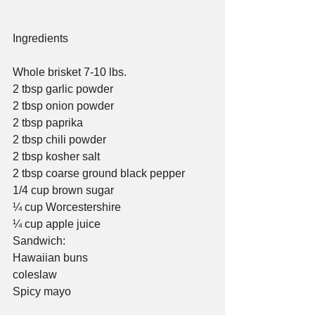
Ingredients
Whole brisket 7-10 lbs.
2 tbsp garlic powder
2 tbsp onion powder
2 tbsp paprika
2 tbsp chili powder
2 tbsp kosher salt
2 tbsp coarse ground black pepper
1/4 cup brown sugar
¼ cup Worcestershire   
¼ cup apple juice
Sandwich:
Hawaiian buns
coleslaw
Spicy mayo