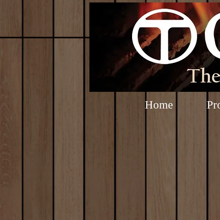
Home
Pr