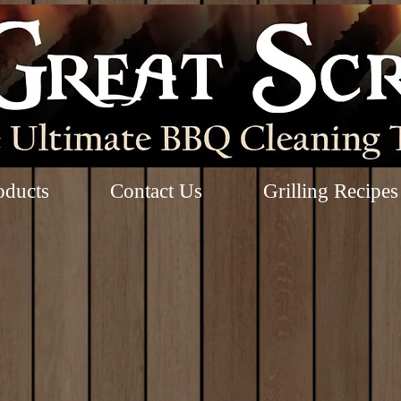
oducts
Contact Us
Grilling Recipes