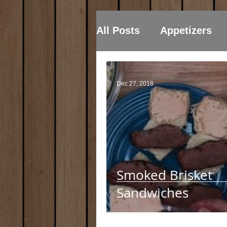
All Posts
Appetizers
Dec 27, 2018
Smoked Brisket
Sandwiches