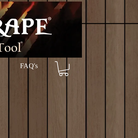
FAQ's