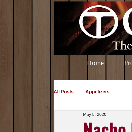
Home
Pr
All Posts
Appetizers
May 5, 2020
Nacho 