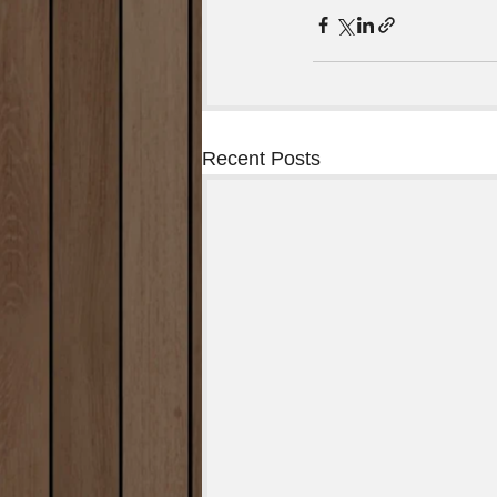
Recent Posts