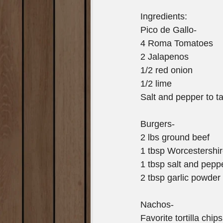
Ingredients:
Pico de Gallo-
4 Roma Tomatoes
2 Jalapenos
1/2 red onion
1/2 lime
Salt and pepper to t
Burgers-
2 lbs ground beef
1 tbsp Worcestershi
1 tbsp salt and pepp
2 tbsp garlic powder
Nachos-
Favorite tortilla chips