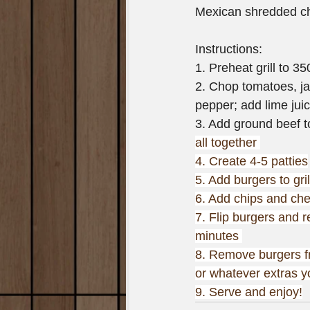
Mexican shredded c
Instructions:
1. Preheat grill to 3
2. Chop tomatoes, ja
pepper; add lime juic
3. Add ground beef t
all together 
4. Create 4-5 patties
5. Add burgers to gri
6. Add chips and chee
7. Flip burgers and 
minutes 
8. Remove burgers fr
or whatever extras 
9. Serve and enjoy!