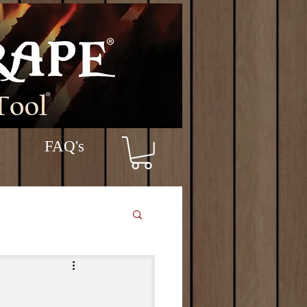
FAQ's