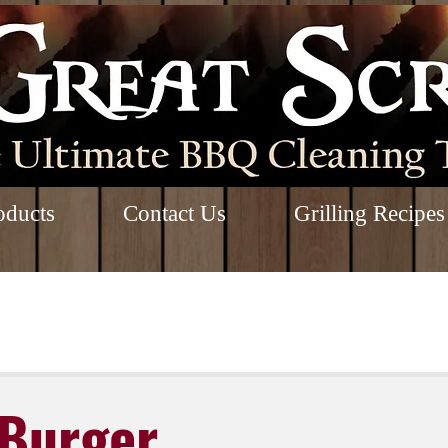
oducts
Contact Us
Grilling Recipes
Burger