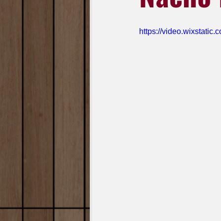
https://video.wixstat