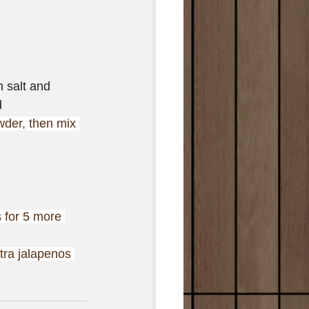
 salt and 
d
wder, then mix 
 for 5 more 
tra jalapenos 