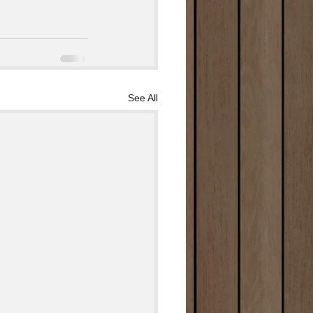
See All