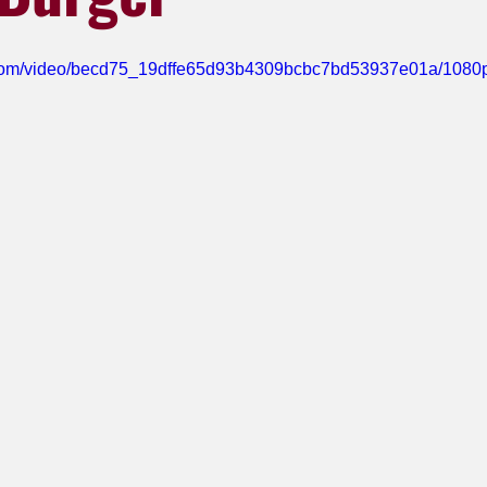
ic.com/video/becd75_19dffe65d93b4309bcbc7bd53937e01a/1080p