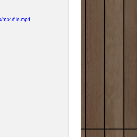
/mp4/file.mp4