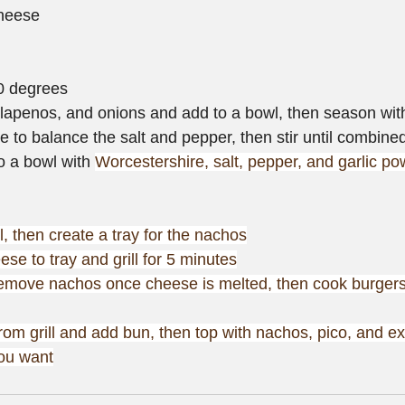
heese
50 degrees
lapenos, and onions and add to a bowl, then season with
e to balance the salt and pepper, then stir until combine
o a bowl with 
Worcestershire, salt, pepper, and garlic po
ll, then create a tray for the nachos
se to tray and grill for 5 minutes
remove nachos once cheese is melted, then cook burgers
om grill and add bun, then top with nachos, pico, and ex
you want