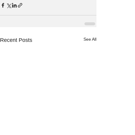
See All
Recent Posts