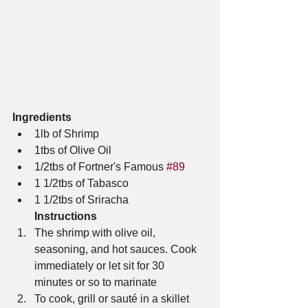
Ingredients
1lb of Shrimp
1tbs of Olive Oil
1/2tbs of Fortner's Famous 
#89
1 1/2tbs of Tabasco 
1 1/2tbs of Sriracha
Instructions
The shrimp with olive oil, 
seasoning, and hot sauces. Cook 
immediately or let sit for 30 
minutes or so to marinate
To cook, grill or sauté in a skillet 