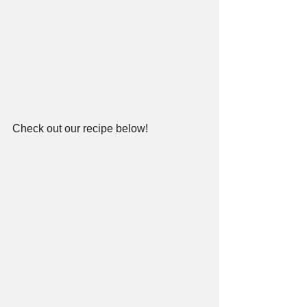
Check out our recipe below!