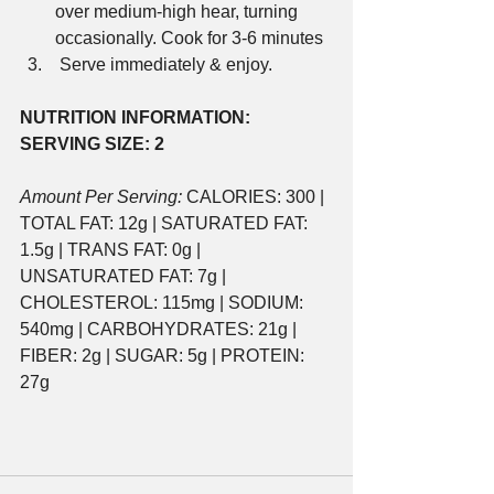
over medium-high hear, turning 
occasionally. Cook for 3-6 minutes
 Serve immediately & enjoy.
NUTRITION INFORMATION:
SERVING SIZE: 2
Amount Per Serving:
 CALORIES: 300 | 
TOTAL FAT: 12g | SATURATED FAT: 
1.5g | TRANS FAT: 0g | 
UNSATURATED FAT: 7g | 
CHOLESTEROL: 115mg | SODIUM: 
540mg | CARBOHYDRATES: 21g | 
FIBER: 2g | SUGAR: 5g | PROTEIN: 
27g