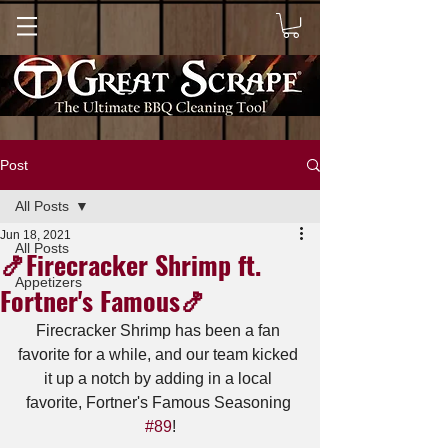
Post
All Posts
Jun 18, 2021
All Posts
🍤Firecracker Shrimp ft.
Appetizers
Fortner's Famous🍤
Firecracker Shrimp has been a fan 
favorite for a while, and our team kicked 
it up a notch by adding in a local 
favorite, Fortner's Famous Seasoning 
#89
!