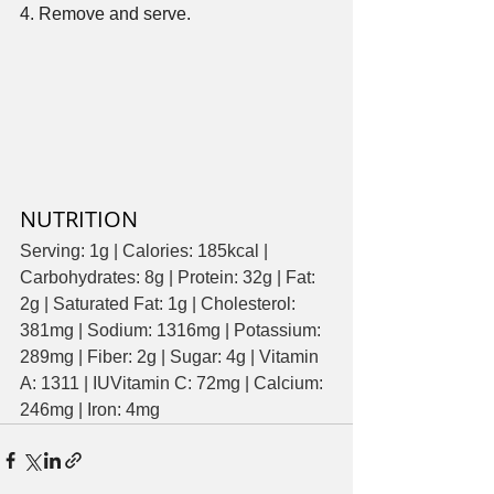
4. Remove and serve. 
NUTRITION
Serving: 1g | Calories: 185kcal | 
Carbohydrates: 8g | Protein: 32g | Fat: 
2g | Saturated Fat: 1g | Cholesterol: 
381mg | Sodium: 1316mg | Potassium: 
289mg | Fiber: 2g | Sugar: 4g | Vitamin 
A: 1311 | IUVitamin C: 72mg | Calcium: 
246mg | Iron: 4mg