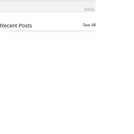
See All
Recent Posts