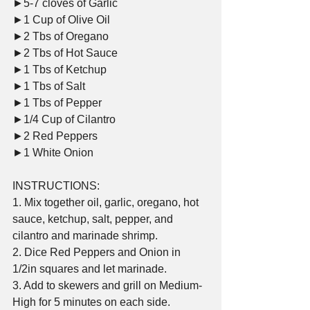
►5-7 cloves of Garlic     
►1 Cup of Olive Oil     
►2 Tbs of Oregano     
►2 Tbs of Hot Sauce     
►1 Tbs of Ketchup     
►1 Tbs of Salt     
►1 Tbs of Pepper     
►1/4 Cup of Cilantro     
►2 Red Peppers     
►1 White Onion  
INSTRUCTIONS:    
1. Mix together oil, garlic, oregano, hot 
sauce, ketchup, salt, pepper, and 
cilantro and marinade shrimp.    
2. Dice Red Peppers and Onion in 
1/2in squares and let marinade.    
3. Add to skewers and grill on Medium-
High for 5 minutes on each side.    