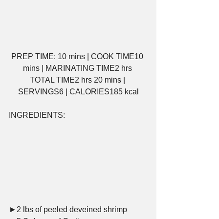
PREP TIME: 10 mins | COOK TIME10 
mins | MARINATING TIME2 hrs 
TOTAL TIME2 hrs 20 mins | 
SERVINGS6 | CALORIES185 kcal
INGREDIENTS:     
►2 lbs of peeled deveined shrimp     