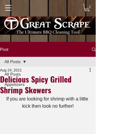
Post
All Posts
Aug 24, 2021
All Posts
Delicious Spicy Grilled
Appetizers
Shrimp Skewers
If you are looking for shrimp with a little 
kick then look no further!