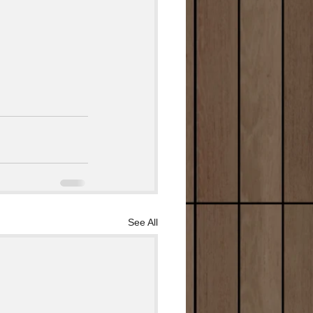
See All