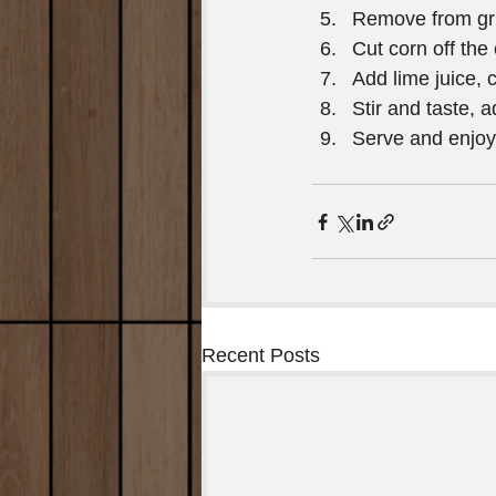
Remove from gril
Cut corn off the 
Add lime juice, c
Stir and taste, 
Serve and enjoy
Recent Posts