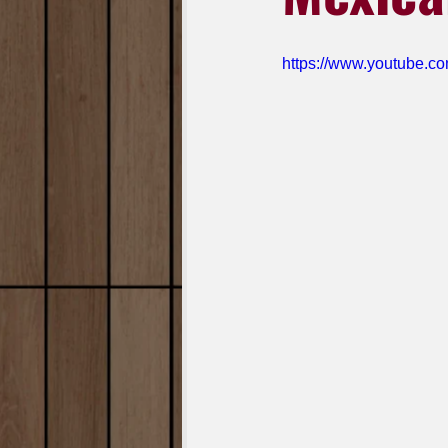
https://www.youtube.