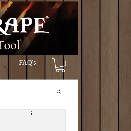
FAQ's