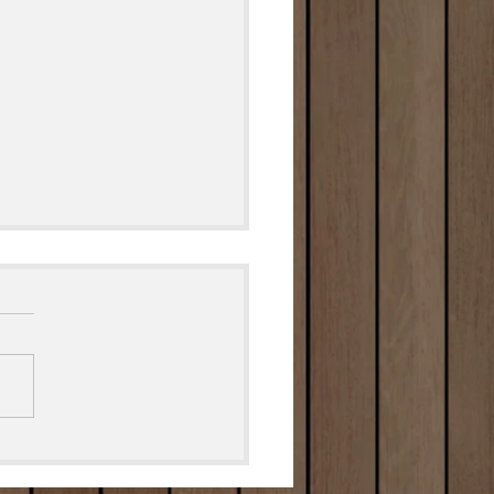
Grilled Cheesy Garlic
d🧀🥖