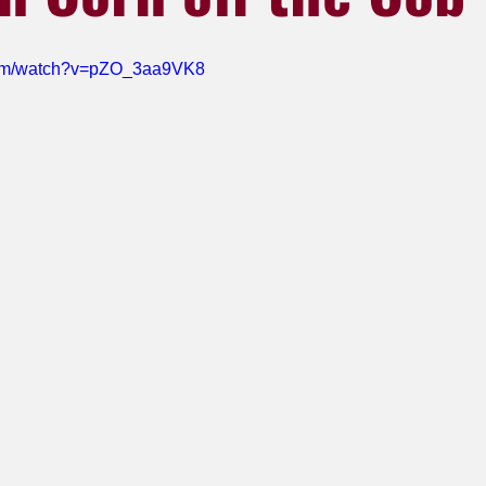
com/watch?v=pZO_3aa9VK8