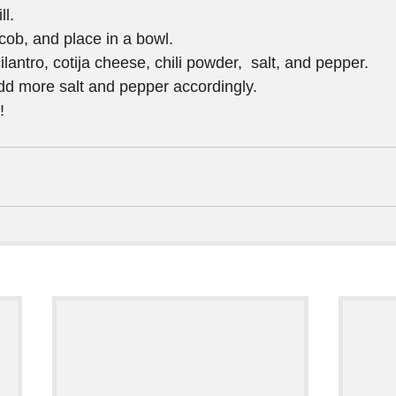
l.  
cob, and place in a bowl.  
ilantro, cotija cheese, chili powder,  salt, and pepper.  
add more salt and pepper accordingly.  
! 