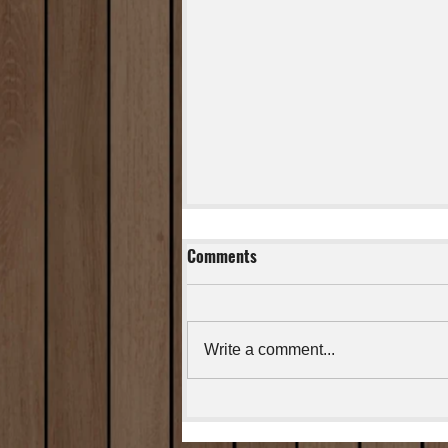
Comments
Cajun Salmon
Write a comment...