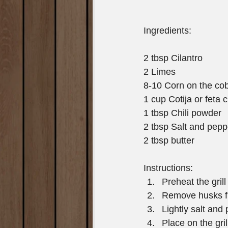
Ingredients: 
2 tbsp Cilantro
2 Limes
8-10 Corn on the co
1 cup Cotija or feta
1 tbsp Chili powder
2 tbsp Salt and pepp
2 tbsp butter
Instructions:  
Preheat the grill
Remove husks fro
Lightly salt and
Place on the gril