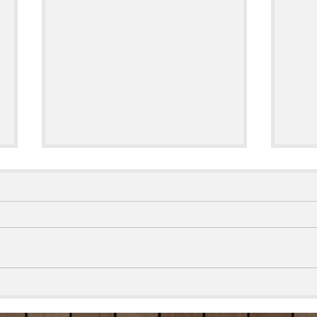
TikTok Inspired Smoked Cream
🥖🧀
Cheese
Brea