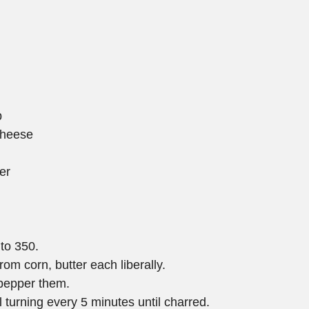
b
 cheese
er
 to 350.  
m corn, butter each liberally.  
 pepper them.  
l turning every 5 minutes until charred.  