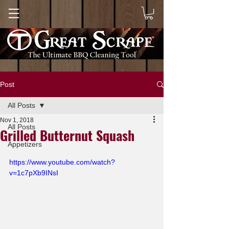
Post
All Posts
Nov 1, 2018
All Posts
Grilled Butternut Squash
Appetizers
https://www.youtube.com/watch?
v=1c7pXb9INsI