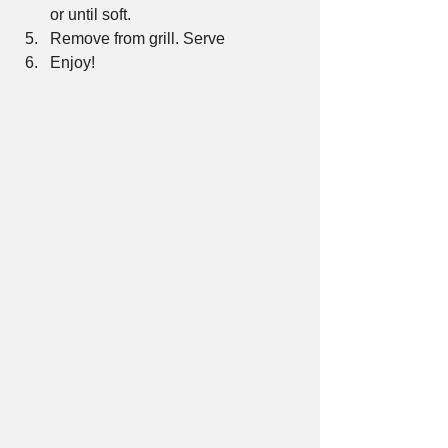
or until soft.  
Remove from grill. Serve  
Enjoy! 