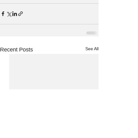
See All
Recent Posts