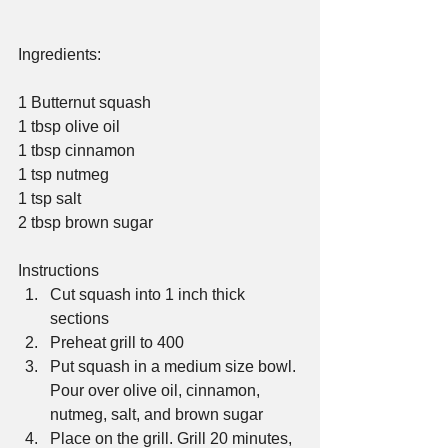
Ingredients:
1 Butternut squash
1 tbsp olive oil
1 tbsp cinnamon
1 tsp nutmeg
1 tsp salt
2 tbsp brown sugar
Instructions 
Cut squash into 1 inch thick 
sections  
Preheat grill to 400  
Put squash in a medium size bowl. 
Pour over olive oil, cinnamon, 
nutmeg, salt, and brown sugar  
Place on the grill. Grill 20 minutes, 