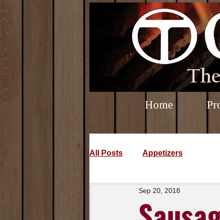
Home
Pr
All Posts
Appetizers
Sep 20, 2018
Sausag