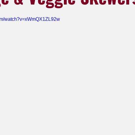
.com/watch?v=xWmQX1ZL92w