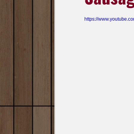
https://www.youtube