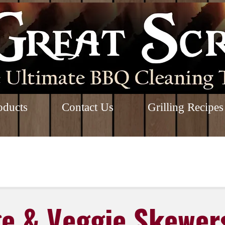
oducts
Contact Us
Grilling Recipes
e & Veggie Skewer