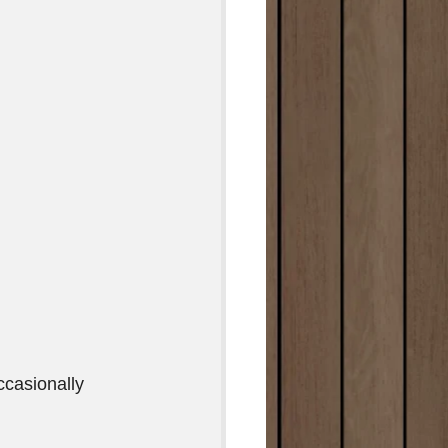
casionally  