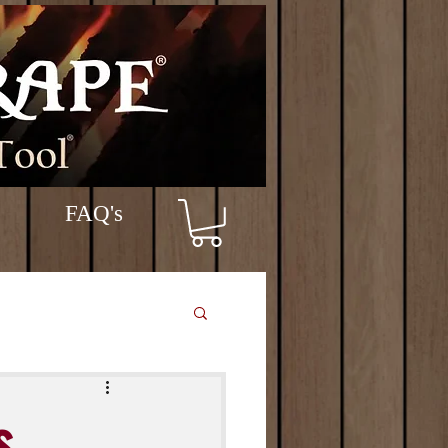
FAQ's
s