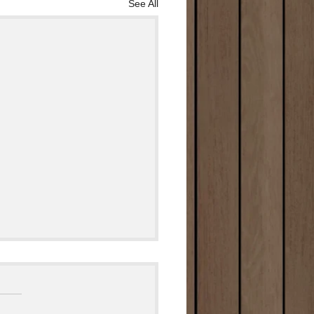
See All