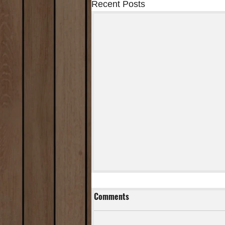
Recent Posts
Comments