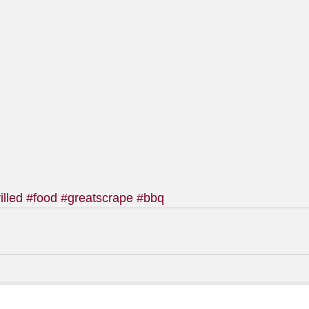
illed
#food
#greatscrape
#bbq