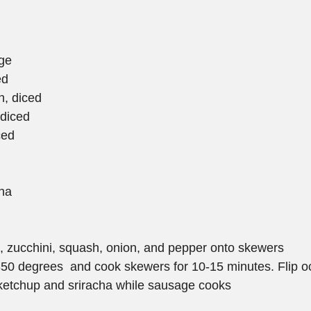
ge
ed
h, diced
 diced
ced
cha
 zucchini, squash, onion, and pepper onto skewers  
 350 degrees  and cook skewers for 10-15 minutes. Flip oc
ketchup and sriracha while sausage cooks  