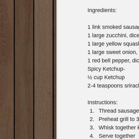
Ingredients:
1 link smoked sausa
1 large zucchini, dic
1 large yellow squas
1 large sweet onion,
1 red bell pepper, di
Spicy Ketchup-
½ cup Ketchup
2-4 teaspoons srira
Instructions: 
Thread sausage,
Preheat grill to
Whisk together 
Serve together 