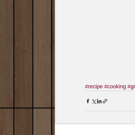
#recipe
#cooking
#gr