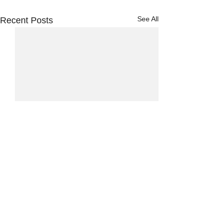
See All
Recent Posts