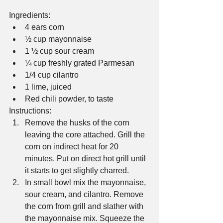
Ingredients: 
4 ears corn  
½ cup mayonnaise  
1 ½ cup sour cream  
¼ cup freshly grated Parmesan  
1/4 cup cilantro  
1 lime, juiced  
Red chili powder, to taste 
Instructions: 
Remove the husks of the corn 
leaving the core attached. Grill the 
corn on indirect heat for 20 
minutes. Put on direct hot grill until 
it starts to get slightly charred.  
In small bowl mix the mayonnaise, 
sour cream, and cilantro. Remove 
the corn from grill and slather with 
the mayonnaise mix. Squeeze the 