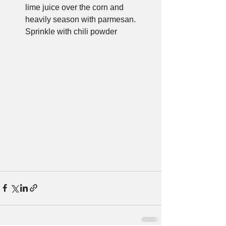
lime juice over the corn and 
heavily season with parmesan. 
Sprinkle with chili powder 