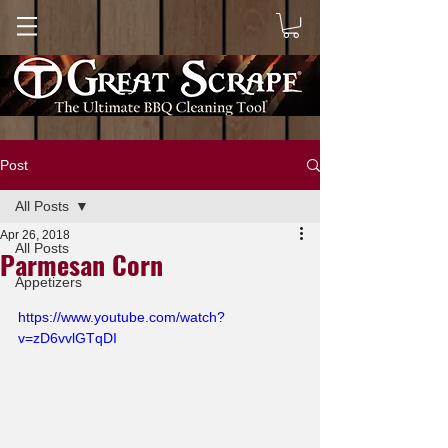
Post
All Posts
Apr 26, 2018
All Posts
Parmesan Corn
Appetizers
https://www.youtube.com/watch?
v=zD6vvlGTqDI