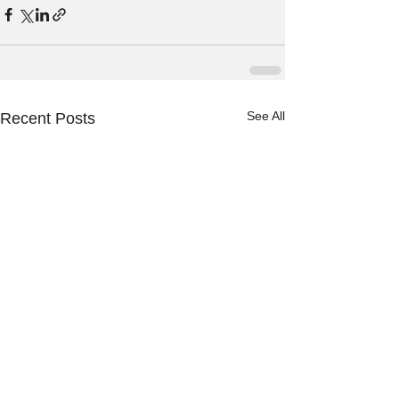
See All
Recent Posts