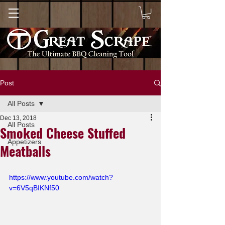
Post
All Posts
Dec 13, 2018
All Posts
Smoked Cheese Stuffed
Appetizers
Meatballs
https://www.youtube.com/watch?
v=6V5qBIKNf50