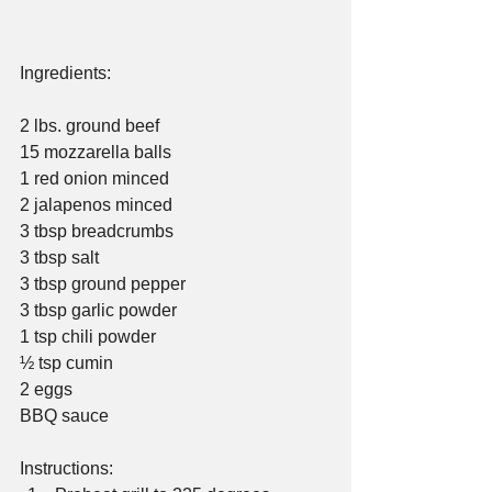
Ingredients:
2 lbs. ground beef
15 mozzarella balls
1 red onion minced
2 jalapenos minced
3 tbsp breadcrumbs
3 tbsp salt
3 tbsp ground pepper
3 tbsp garlic powder
1 tsp chili powder
½ tsp cumin
2 eggs
BBQ sauce
Instructions: 