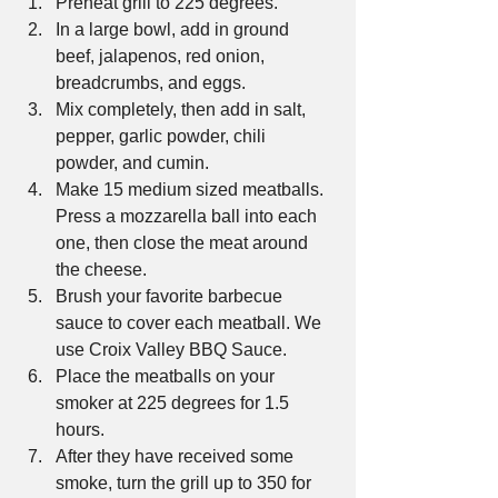
Preheat grill to 225 degrees.  
In a large bowl, add in ground 
beef, jalapenos, red onion, 
breadcrumbs, and eggs.  
Mix completely, then add in salt, 
pepper, garlic powder, chili 
powder, and cumin.  
Make 15 medium sized meatballs. 
Press a mozzarella ball into each 
one, then close the meat around 
the cheese.  
Brush your favorite barbecue 
sauce to cover each meatball. We 
use Croix Valley BBQ Sauce.  
Place the meatballs on your 
smoker at 225 degrees for 1.5 
hours.  
After they have received some 
smoke, turn the grill up to 350 for 