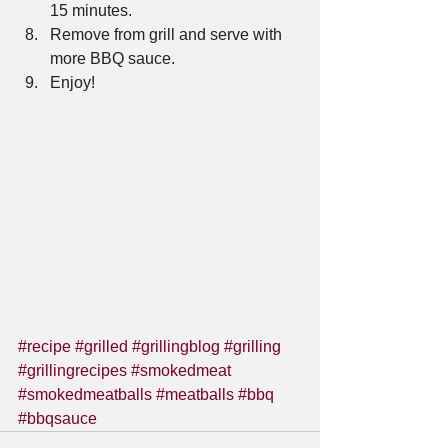
15 minutes.  
Remove from grill and serve with 
more BBQ sauce.  
Enjoy!    
#recipe
#grilled
#grillingblog
#grilling
#grillingrecipes
#smokedmeat
#smokedmeatballs
#meatballs
#bbq
#bbqsauce