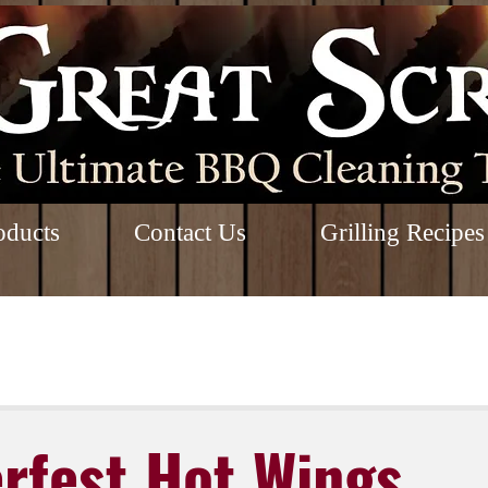
oducts
Contact Us
Grilling Recipes
rfest Hot Wings