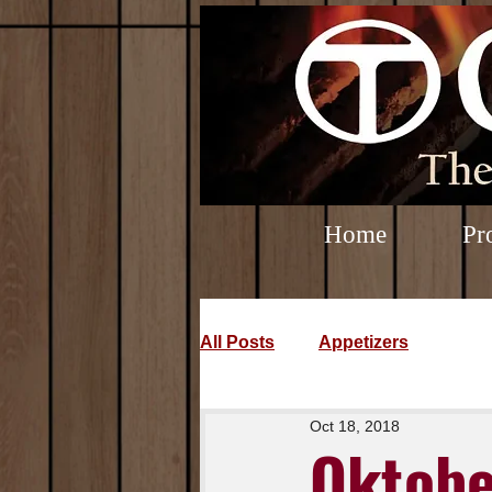
Home
Pr
All Posts
Appetizers
Oct 18, 2018
Oktobe