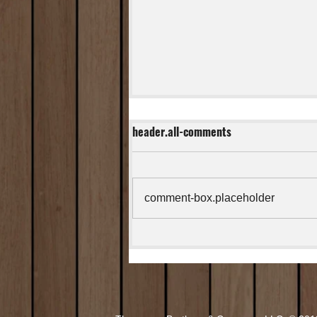
header.all-comments
comment-box.placeholder
Easy Stuffed Jalapeno Peppers