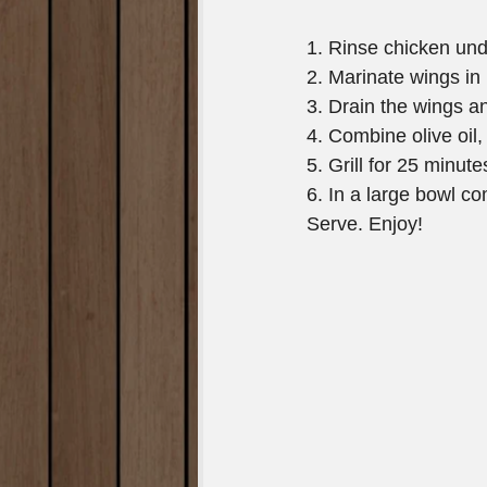
1. Rinse chicken unde
2. Marinate wings in 
3. Drain the wings an
4. Combine olive oil,
5. Grill for 25 minute
6. In a large bowl c
Serve. Enjoy!