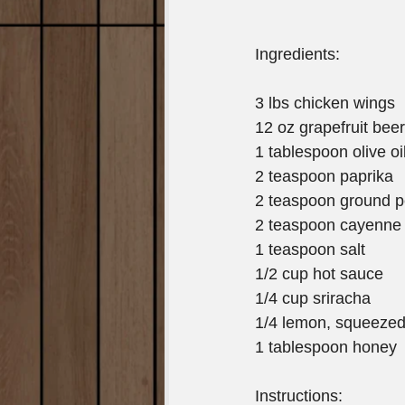
Ingredients:
3 lbs chicken wings
12 oz grapefruit beer
1 tablespoon olive oi
2 teaspoon paprika
2 teaspoon ground 
2 teaspoon cayenne
1 teaspoon salt
1/2 cup hot sauce
1/4 cup sriracha
1/4 lemon, squeeze
1 tablespoon honey
Instructions: