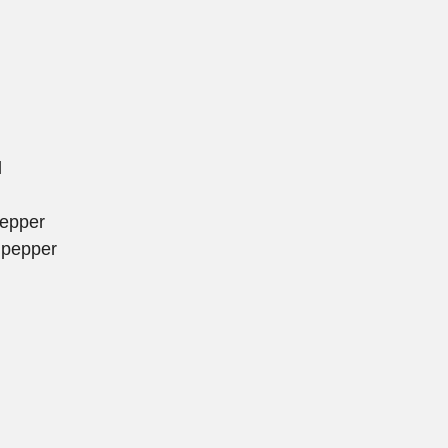
l
pepper
 pepper
d