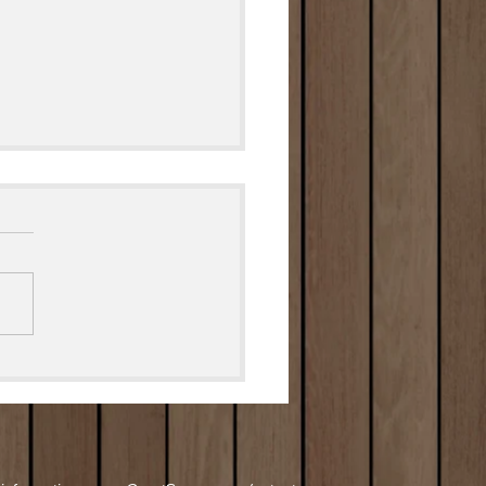
ed Deviled Eggs