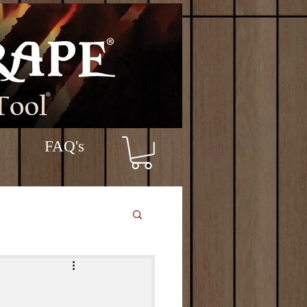
FAQ's