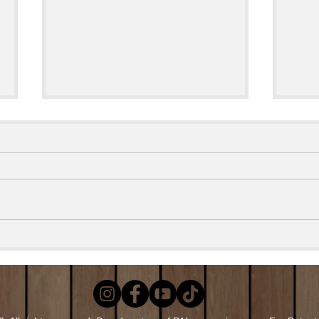
Smok
EASY Grilled Loaded Potato