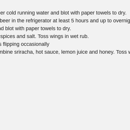
r cold running water and blot with paper towels to dry. 
beer in the refrigerator at least 5 hours and up to overnig
d blot with paper towels to dry.
 spices and salt. Toss wings in wet rub.
s flipping occasionally
ombine sriracha, hot sauce, lemon juice and honey. Toss w