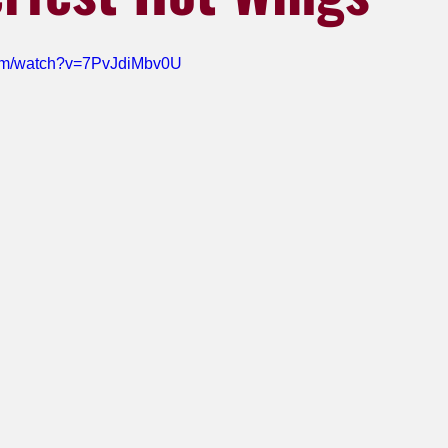
com/watch?v=7PvJdiMbv0U