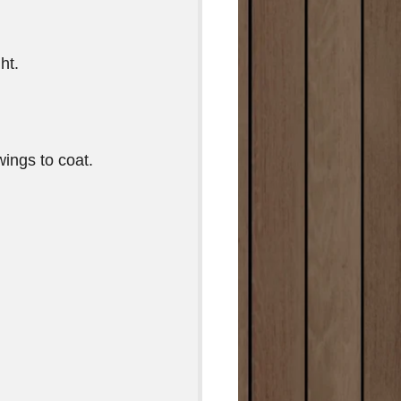
ht.
ings to coat. 