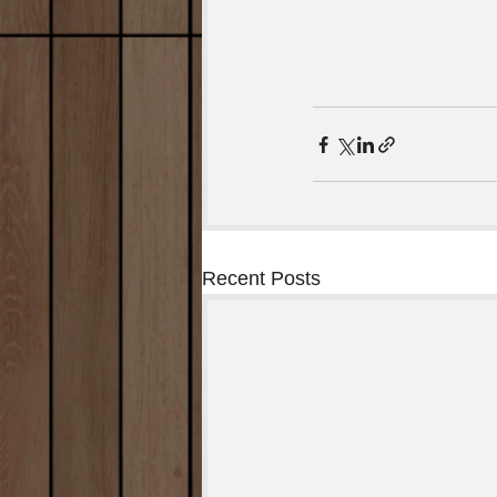
Recent Posts