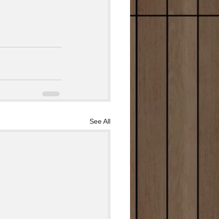
See All