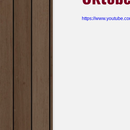
https://www.youtube.